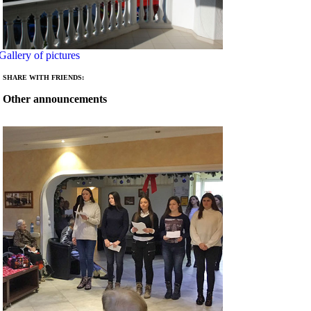
Gallery of pictures
SHARE WITH FRIENDS:
Other announcements