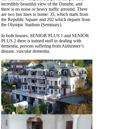
incredibly beautiful view of the Danube, and
there is no noise or heavy traffic arround. There
are two bus lines to home: 35, which starts from
the Republic Square and 202 which departs from
the Olympic Stadium (Seminary).
In both houses, SENIOR PLUS 1 and SENIOR
PLUS 2 there is trained stuff in dealing with
dementia, persons suffering from Alzheimer’s
disease, vascular dementia.