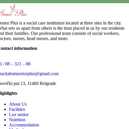
enior Plus is a social care institution located at three sites in the city.
hat sets us apart from others is the trust placed in us by our residents
nd their families. Our professional team consists of social workers,
octors, nurses, head nurses, and more.
ontact information
6 / 88 – 321 – 88
arackidomseniorplus@gmail.com
povički put 13, 11460 Belgrade
ighlights
About Us
Facilities
Lux senior
Nutrition
Accommodation