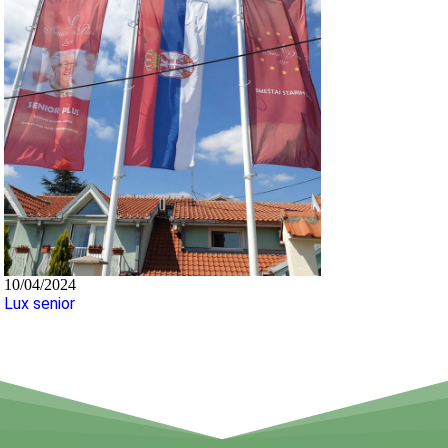
10/04/2024
Lux senior