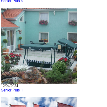
Senior Plus 3
12/04/2024
Senior Plus 1