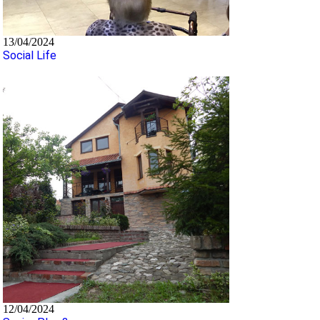
13/04/2024
Social Life
12/04/2024