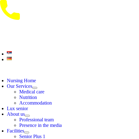
Skip
to
content
oggle
avigation
Nursing Home
Our Services
Medical care
Nutrition
Accommodation
Lux senior
About us
Professional team
Presence in the media
Facilities
Senior Plus 1