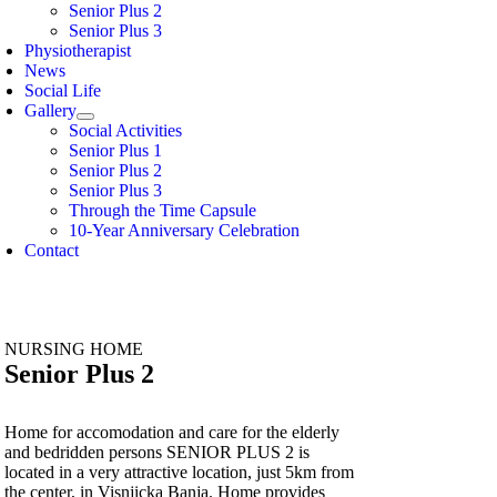
Senior Plus 2
Senior Plus 3
Physiotherapist
News
Social Life
Gallery
Social Activities
Senior Plus 1
Senior Plus 2
Senior Plus 3
Through the Time Capsule
10-Year Anniversary Celebration
Contact
NURSING HOME
Senior Plus 2
Home for accomodation and care for the elderly
and bedridden persons SENIOR PLUS 2 is
located in a very attractive location, just 5km from
the center, in Visnjicka Banja. Home provides